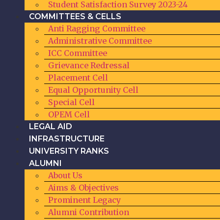
Student Satisfaction Survey 2023-24
COMMITTEES & CELLS
Anti Ragging Committee
Administrative Committee
ICC Committee
Grievance Redressal
Placement Cell
Equal Opportunity Cell
Special Cell
OPEM Cell
LEGAL AID
INFRASTRUCTURE
UNIVERSITY RANKS
ALUMNI
About Us
Aims & Objectives
Prominent Legacy
Alumni Contribution