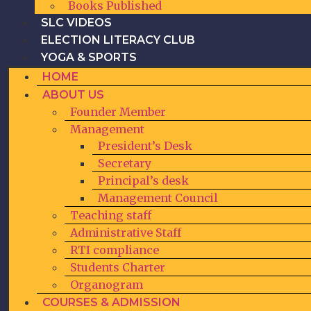
Books Published
SLC VIDEOS
ELECTION LITERACY CLUB
YOGA & SPORTS
HOME
ABOUT US
Founder Member
Management
President’s Desk
Secretary
Principal’s desk
Management Council
Teaching staff
Administrative Staff
RTI compliance
Students Charter
Organogram
COURSES & ADMISSION