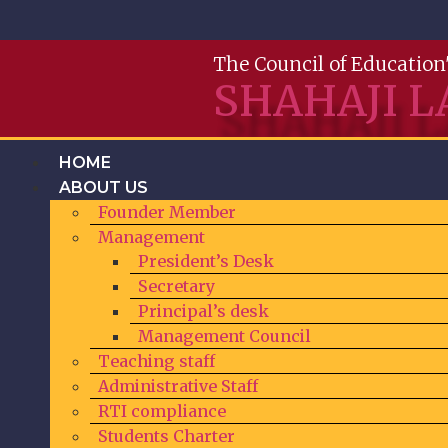
The Council of Education
SHAHAJI L
HOME
ABOUT US
Founder Member
Management
President’s Desk
Secretary
Principal’s desk
Management Council
Teaching staff
Administrative Staff
RTI compliance
Students Charter