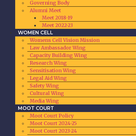
Governing Body
Alumni Meet
Meet 2018-19
Meet 2022-23
WOMEN CELL
Womens Cell Vision Mission
Law Ambassador Wing
Capacity Building Wing
Research Wing
Sensitisation Wing
Legal Aid Wing
Safety Wing
Cultural Wing
Media Wing
MOOT COURT
Moot Court Policy
Moot Court 2024-25
Moot Court 2023-24