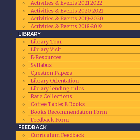
Activities & Events 2021-2022
Activities & Events 2020-2021
Activities & Events 2019-2020
Activities & Events 2018-2019
LIBRARY
Library Tour
Library Visit
E-Resources
Syllabus
Question Papers
Library Orientation
Library lending rules
Rare Collections
Coffee Table: E-Books
Books Recommendation Form
Feedback Form
FEEDBACK
Curriculum Feedback