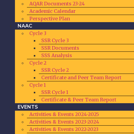
AQAR Documents 23-24
Academic Calendar
Perspective Plan
NAAC
Cycle 3
SSR Cycle 3
SSR Documents
SSS Analysis
Cycle 2
SSR Cycle 2
Certificate and Peer Team Report
Cycle 1
SSR Cycle 1
Certificate & Peer Team Report
EVENTS
Activities & Events 2024-2025
Activities & Events 2023-2024
Activities & Events 2022-2023