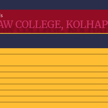
's
AW COLLEGE, KOLHA