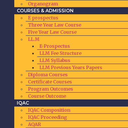
Organogram
COURSES & ADMISSION
E prospectus
Three Year Law Course
Five Year Law Course
LL.M
E-Prospectus
LLM Fee Structure
LLM Syllabus
LLM Previous Years Papers
Diploma Courses
Certificate Courses
Program Outcomes
Course Outcome
IQAC
IQAC Composition
IQAC Proceeding
AQAR