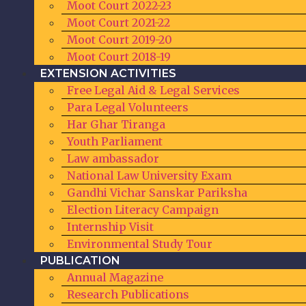
Moot Court 2022-23
Moot Court 2021-22
Moot Court 2019-20
Moot Court 2018-19
EXTENSION ACTIVITIES
Free Legal Aid & Legal Services​
Para Legal Volunteers
Har Ghar Tiranga
Youth Parliament
Law ambassador
National Law University Exam
Gandhi Vichar Sanskar Pariksha
Election Literacy Campaign
Internship Visit
Environmental Study Tour
PUBLICATION
Annual Magazine
Research Publications