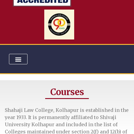
COURSES & ADMISSION
COMMITTEES & CELLS
UNIVERSITY RANKS
EXTENSION ACTIVITIES
ELECTION LITERACY CLUB
Courses
Shahaji Law College, Kolhapur is established in the
year 1933. It is permanently affiliated to Shivaji
University Kolhapur and included in the list of
Colleges maintained under section 2(f) and 12(b) of