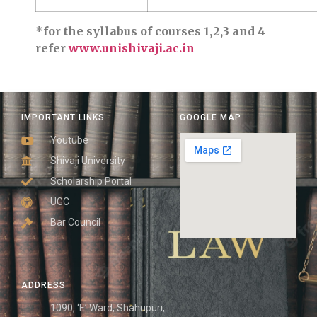
*for the syllabus of courses 1,2,3 and 4
refer
www.unishivaji.ac.in
IMPORTANT LINKS
GOOGLE MAP
Youtube
Shivaji University
Scholarship Portal
UGC
Bar Council
ADDRESS
1090, ‘E’ Ward, Shahupuri,