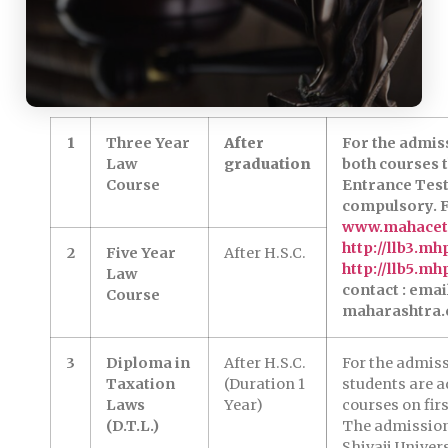
1
Three Year
After
For the admiss
Law
graduation
both courses
Course
Entrance Test
compulsory. F
www.mahacet
http://llb3.mh
2
Five Year
After H.S.C.
http://llb5.mh
Law
contact : emai
Course
maharashtra.
3
Diploma in
After H.S.C.
For the admis
Taxation
(Duration 1
students are a
Laws
Year)
courses on firs
(D.T.L.)
The admission
Shivaji Univer