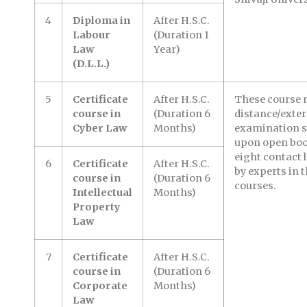
4
Diploma in
After H.S.C.
Labour
(Duration 1
Law
Year)
(D.L.L.)
5
Certificate
After H.S.C.
These course 
course in
(Duration 6
distance/exte
Cyber Law
Months)
examination s
upon open boo
eight contact l
6
Certificate
After H.S.C.
by experts in 
course in
(Duration 6
courses.
Intellectual
Months)
Property
Law
7
Certificate
After H.S.C.
course in
(Duration 6
Corporate
Months)
Law