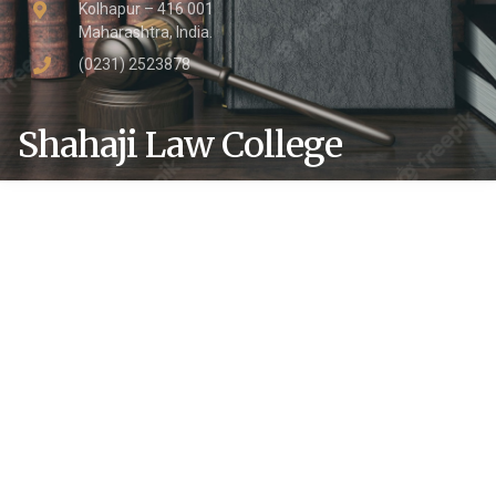
Kolhapur – 416 001
Maharashtra, India.
(0231) 2523878
Shahaji Law College