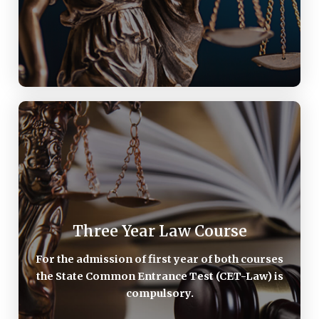
Three Year Law Course
Three Year Law Course
For the admission of first year of both courses the
State Common Entrance Test (CET-Law) is
For the admission of first year of both courses
compulsory. For the details-
the State Common Entrance Test (CET-Law) is
compulsory.
AFTER GRADUATION