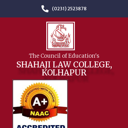
(0231) 2523878
The Council of Education's
SHAHAJI LAW COLLEGE,
KOLHAPUR