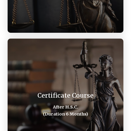
Certificate Course
These course models are distance/external
education. The examination system is based
Certificate Course
upon open book system. The eight contact lecture
After H.S.C.​
will be held by experts in the each relevant
(Duration 6 Months)
courses.
AFTER H.S.C.