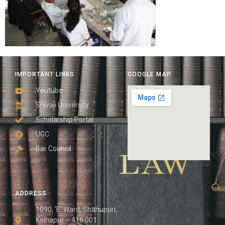
IMPORTANT LINKS
GOOGLE MAP
Youtube
Shivaji University
Scholarship Portal
UGC
Bar Council
ADDRESS
1090, ‘E’ Ward, Shahupuri,
Kolhapur – 416 001