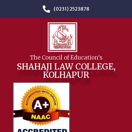
(0231) 2523878
The Council of Education's
SHAHAJI LAW COLLEGE,
KOLHAPUR